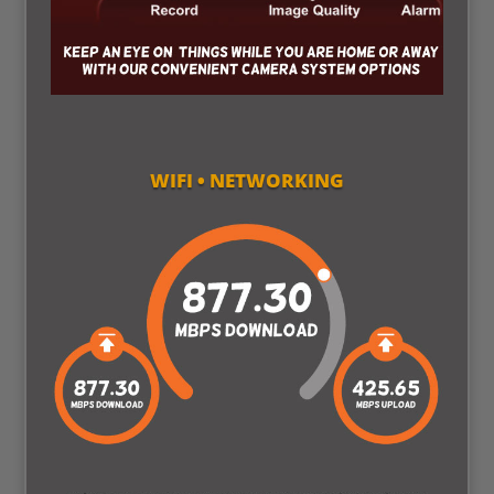
WIFI • NETWORKING