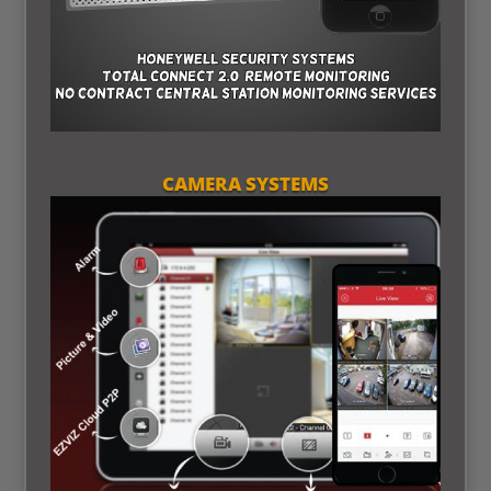
CAMERA SYSTEMS