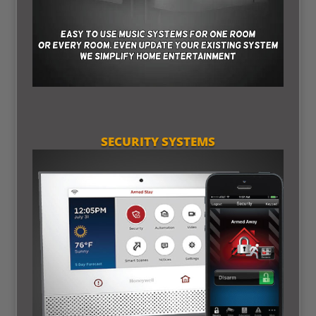
SECURITY SYSTEMS