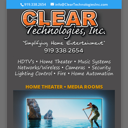
919.338.2654
info@ClearTechnologiesInc.com
HOME THEATER • MEDIA ROOMS