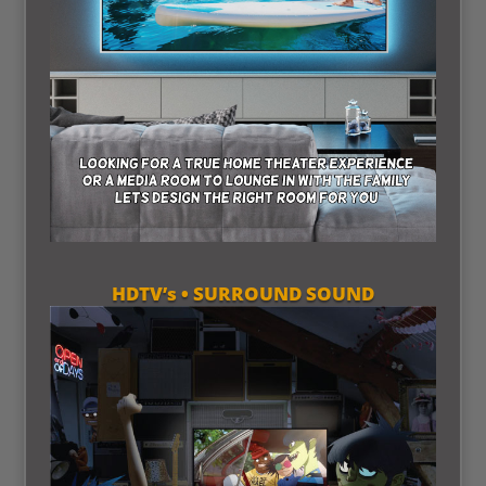
HDTV’s • SURROUND SOUND