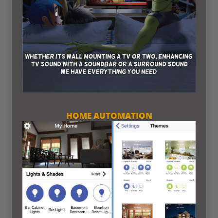
HOME AUTOMATION