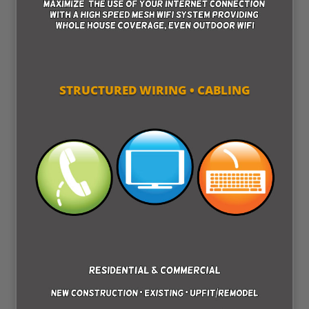
STRUCTURED WIRING • CABLING