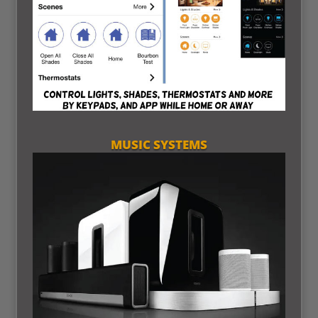
MUSIC SYSTEMS